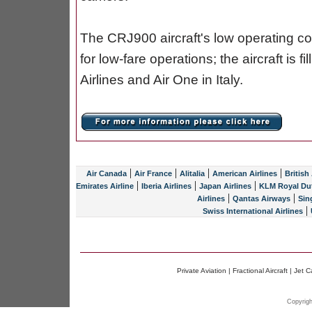
The CRJ900 aircraft's low operating cost
for low-fare operations; the aircraft is f
Airlines and Air One in Italy.
|
|
|
|
Air Canada
Air France
Alitalia
American Airlines
British
|
|
|
Emirates Airline
Iberia Airlines
Japan Airlines
KLM Royal Dut
|
|
Airlines
Qantas Airways
Sin
|
Swiss International Airlines
Private Aviation
|
Fractional Aircraft
|
Jet C
Copyrigh