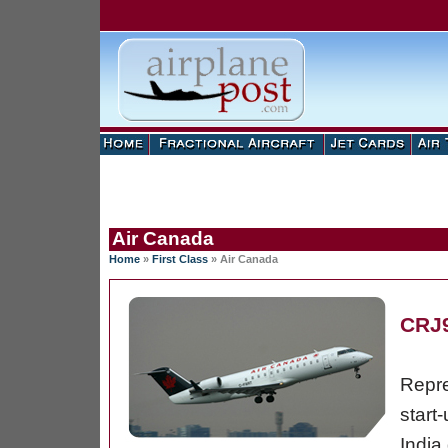
Air Canada
Home
»
First Class
»
Air Canada
CRJ
Repre
start
India