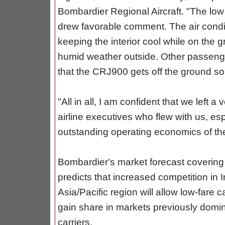
Bombardier Regional Aircraft. "The low 
drew favorable comment. The air conditi
keeping the interior cool while on the 
humid weather outside. Other passenge
that the CRJ900 gets off the ground so 
"All in all, I am confident that we left 
airline executives who flew with us, es
outstanding operating economics of th
Bombardier's market forecast covering
predicts that increased competition in I
Asia/Pacific region will allow low-fare c
gain share in markets previously domin
carriers.