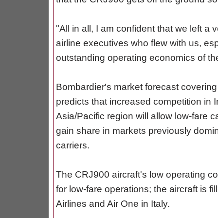
"All in all, I am confident that we left 
airline executives who flew with us, es
outstanding operating economics of th
Bombardier's market forecast covering
predicts that increased competition in I
Asia/Pacific region will allow low-fare c
gain share in markets previously domin
carriers.
The CRJ900 aircraft's low operating cost
for low-fare operations; the aircraft is f
Airlines and Air One in Italy.