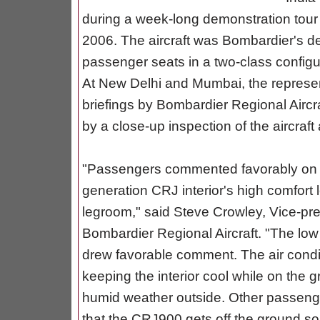
during a week-long demonstration tour 
2006. The aircraft was Bombardier's dem
passenger seats in a two-class configu
At New Delhi and Mumbai, the represen
briefings by Bombardier Regional Aircra
by a close-up inspection of the aircraft
"Passengers commented favorably on t
generation CRJ interior's high comfort l
legroom," said Steve Crowley, Vice-pres
Bombardier Regional Aircraft. "The low 
drew favorable comment. The air conditi
keeping the interior cool while on the 
humid weather outside. Other passenge
that the CRJ900 gets off the ground so 