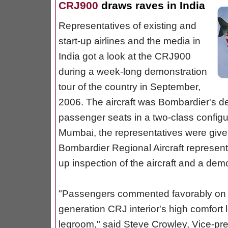
CRJ900
draws raves in India
Representatives of existing and
start-up airlines and the media in
India got a look at the CRJ900
during a week-long demonstration
tour of the country in September,
2006. The aircraft was Bombardier's dem
passenger seats in a two-class configu
Mumbai, the representatives were given
Bombardier Regional Aircraft represent
up inspection of the aircraft and a demo
"Passengers commented favorably on t
generation CRJ interior's high comfort l
legroom," said Steve Crowley, Vice-pres